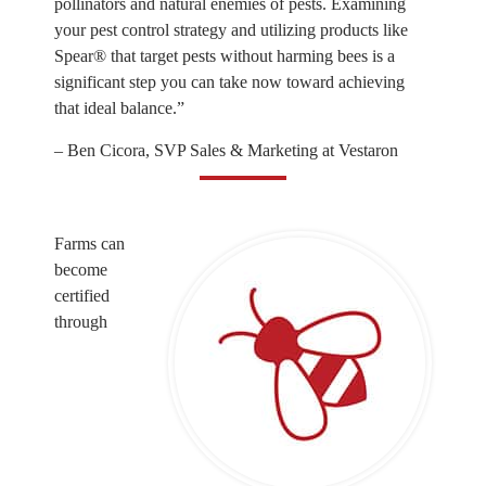
pollinators and natural enemies of pests. Examining
your pest control strategy and utilizing products like
Spear® that target pests without harming bees is a
significant step you can take now toward achieving
that ideal balance.”
– Ben Cicora, SVP Sales & Marketing at Vestaron
Farms can
become
certified
through