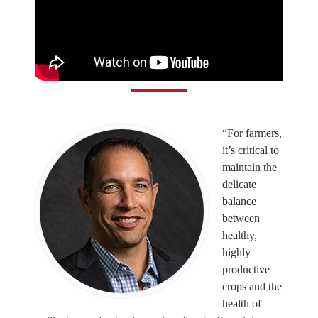
“For farmers,
it’s critical to
maintain the
delicate
balance
between
healthy,
highly
productive
crops and the
health of