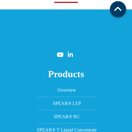
Products
Overview
SPEAR® LEP
SPEAR® RC
SPEAR® T Liquid Concentrate