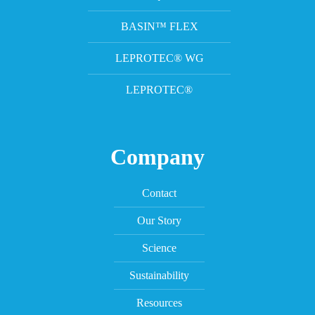
BASIN™ FLEX
LEPROTEC® WG
LEPROTEC®
Company
Contact
Our Story
Science
Sustainability
Resources