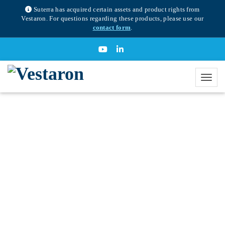
Suterra has acquired certain assets and product rights from
Vestaron. For questions regarding these products, please use our
contact form
.