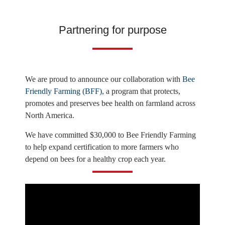
Partnering for purpose
We are proud to announce our collaboration with
Bee
Friendly Farming (BFF)
, a program that protects,
promotes and preserves bee health on farmland across
North America.
We have committed $30,000 to Bee Friendly Farming
to help expand certification to more farmers who
depend on bees for a healthy crop each year.