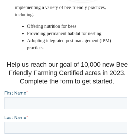
implementing a variety of bee-friendly practices,
including:
Offering nutrition for bees
Providing permanent habitat for nesting
Adopting integrated pest management (IPM)
practices
Help us reach our goal of 10,000 new Bee
Friendly Farming Certified acres in 2023.
Complete the form to get started.