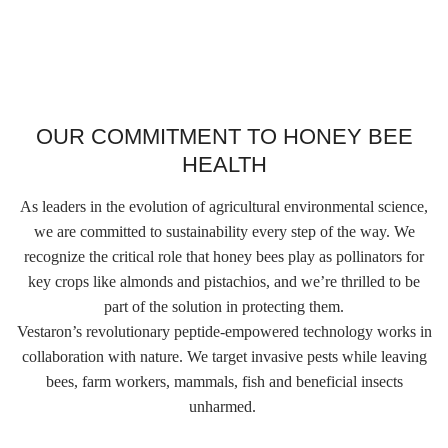
OUR COMMITMENT TO HONEY BEE
HEALTH
As leaders in the evolution of agricultural environmental science,
we are committed to sustainability every step of the way. We
recognize the critical role that honey bees play as pollinators for
key crops like almonds and pistachios, and we’re thrilled to be
part of the solution in protecting them.
Vestaron’s revolutionary peptide-empowered technology works in
collaboration with nature. We target invasive pests while leaving
bees, farm workers, mammals, fish and beneficial insects
unharmed.