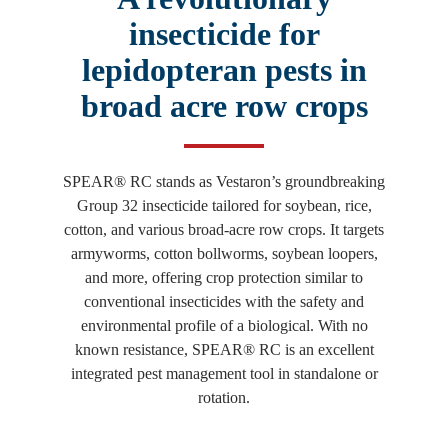
insecticide for
lepidopteran pests in
broad acre row crops
SPEAR® RC stands as Vestaron’s groundbreaking
Group 32 insecticide tailored for soybean, rice,
cotton, and various broad-acre row crops. It targets
armyworms, cotton bollworms, soybean loopers,
and more, offering crop protection similar to
conventional insecticides with the safety and
environmental profile of a biological. With no
known resistance, SPEAR® RC is an excellent
integrated pest management tool in standalone or
rotation.