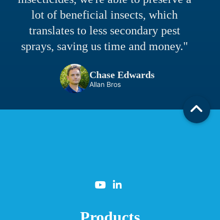
lot of beneficial insects, which
translates to less secondary pest
sprays, saving us time and money."
Chase Edwards
Allan Bros
Products