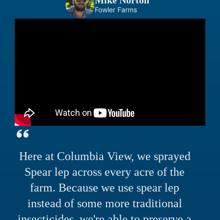
Mike Norton
Fowler Farms
Here at Columbia View, we sprayed
Spear lep across every acre of the
farm. Because we use spear lep
instead of some more traditional
insecticides, we're able to preserve a