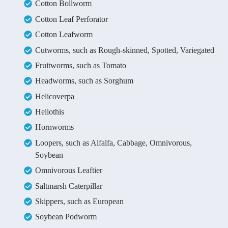
Cotton Bollworm
Cotton Leaf Perforator
Cotton Leafworm
Cutworms, such as Rough-skinned, Spotted, Variegated
Fruitworms, such as Tomato
Headworms, such as Sorghum
Helicoverpa
Heliothis
Hornworms
Loopers, such as Alfalfa, Cabbage, Omnivorous,
Soybean
Omnivorous Leaftier
Saltmarsh Caterpillar
Skippers, such as European
Soybean Podworm