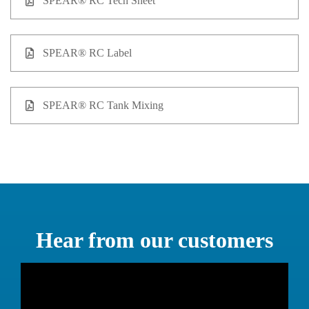
SPEAR® RC Tech Sheet
SPEAR® RC Label
SPEAR® RC Tank Mixing
Hear from our customers