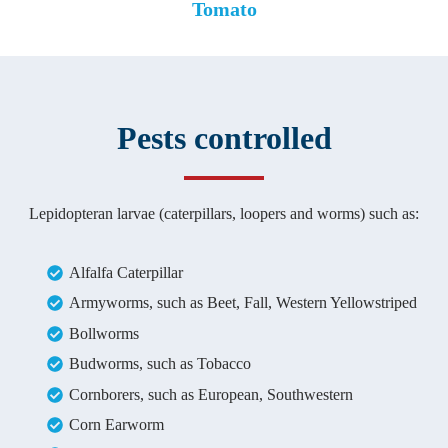
Tomato
Pests controlled
Lepidopteran larvae (caterpillars, loopers and worms) such as:
Alfalfa Caterpillar
Armyworms, such as Beet, Fall, Western Yellowstriped
Bollworms
Budworms, such as Tobacco
Cornborers, such as European, Southwestern
Corn Earworm