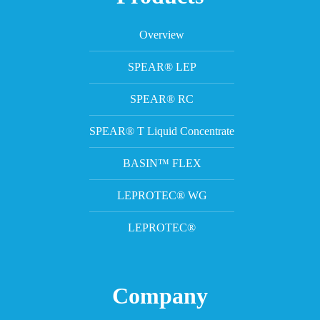
Overview
SPEAR® LEP
SPEAR® RC
SPEAR® T Liquid Concentrate
BASIN™ FLEX
LEPROTEC® WG
LEPROTEC®
Company