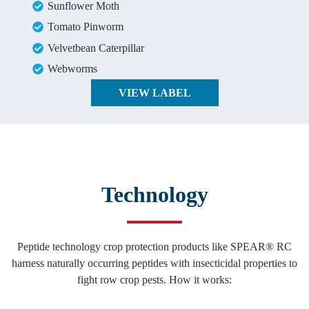
Sunflower Moth
Tomato Pinworm
Velvetbean Caterpillar
Webworms
VIEW LABEL
Technology
Peptide technology crop protection products like SPEAR® RC
harness naturally occurring peptides with insecticidal properties to
fight row crop pests. How it works: