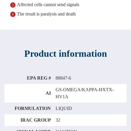
Affected cells cannot send signals
5
The result is paralysis and death
6
Product information
EPA REG #
88847-6
GS-OMEGA/KAPPA-HXTX-
AI
HV1A
FORMULATION
LIQUID
IRAC GROUP
32