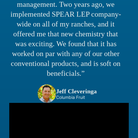
management. Two years ago, we
implemented SPEAR LEP company-
wide on all of my ranches, and it
offered me that new chemistry that
was exciting. We found that it has
worked on par with any of our other
conventional products, and is soft on
beneficials.”
Jeff Cleveringa
Columbia Fruit