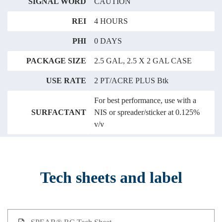
SIGNAL WORD
CAUTION
REI
4 HOURS
PHI
0 DAYS
PACKAGE SIZE
2.5 GAL, 2.5 X 2 GAL CASE
USE RATE
2 PT/ACRE PLUS Btk
For best performance, use with a
SURFACTANT
NIS or spreader/sticker at 0.125%
v/v
Tech sheets and label