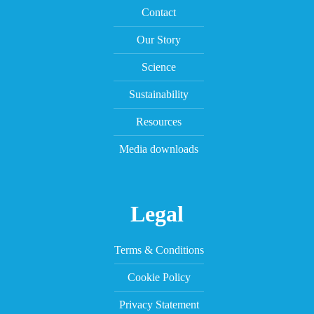
Contact
Our Story
Science
Sustainability
Resources
Media downloads
Legal
Terms & Conditions
Cookie Policy
Privacy Statement