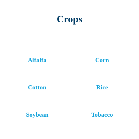
Crops
Alfalfa
Corn
Cotton
Rice
Soybean
Tobacco