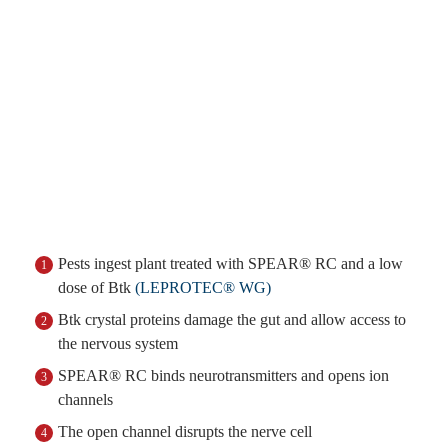
Pests ingest plant treated with SPEAR® RC and a low
1
dose of Btk
(LEPROTEC® WG)
Btk crystal proteins damage the gut and allow access to
2
the nervous system
SPEAR® RC binds neurotransmitters and opens ion
3
channels
The open channel disrupts the nerve cell
4