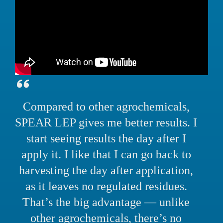
Compared to other agrochemicals,
SPEAR LEP gives me better results. I
start seeing results the day after I
apply it. I like that I can go back to
harvesting the day after application,
as it leaves no regulated residues.
That’s the big advantage — unlike
other agrochemicals, there’s no