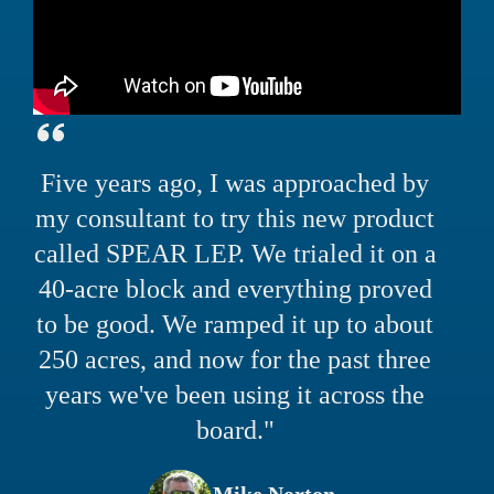
Five years ago, I was approached by
my consultant to try this new product
called SPEAR LEP. We trialed it on a
40-acre block and everything proved
to be good. We ramped it up to about
250 acres, and now for the past three
years we've been using it across the
board."