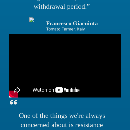
withdrawal period.”
Francesco Giacuinta
Tomato Farmer, Italy
One of the things we're always
concerned about is resistance