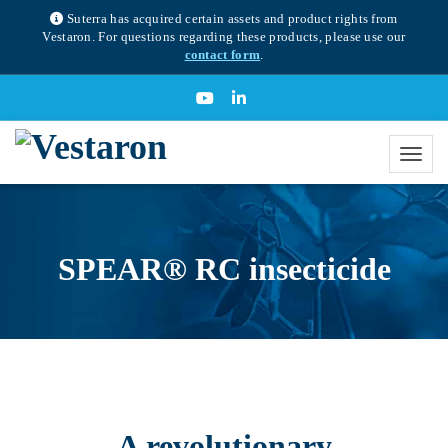
Suterra has acquired certain assets and product rights from
Vestaron. For questions regarding these products, please use our
contact form
.
SPEAR® RC insecticide
A revolutionary