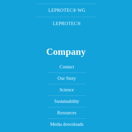
LEPROTEC® WG
LEPROTEC®
Company
Contact
Our Story
Science
Sustainability
Resources
Media downloads