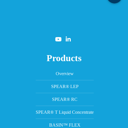
Products
Overview
SPEAR® LEP
SPEAR® RC
SPEAR® T Liquid Concentrate
BASIN™ FLEX