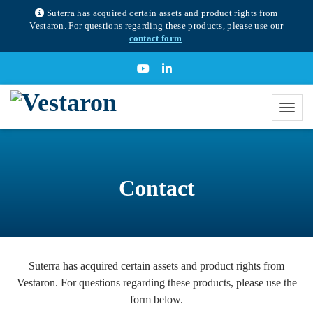
Suterra has acquired certain assets and product rights from
Vestaron. For questions regarding these products, please use our
contact form
.
Contact
Suterra has acquired certain assets and product rights from
Vestaron. For questions regarding these products, please use the
form below.