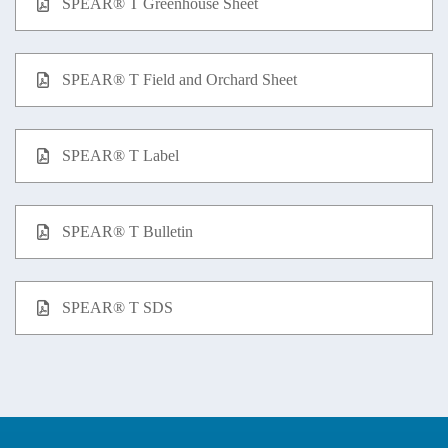
SPEAR® T Greenhouse Sheet
SPEAR® T Field and Orchard Sheet
SPEAR® T Label
SPEAR® T Bulletin
SPEAR® T SDS