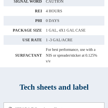
SIGNAL WORD
CAUTION
REI
4 HOURS
PHI
0 DAYS
PACKAGE SIZE
1 GAL, 4X1 GAL CASE
USE RATE
1 -3 GAL/ACRE
For best performance, use with a
SURFACTANT
NIS or spreader/sticker at 0.125%
v/v
Tech sheets and label