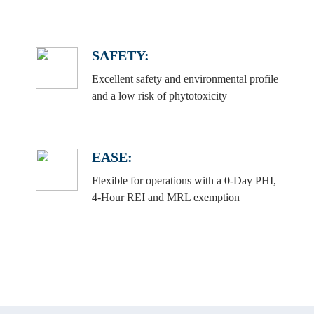
SAFETY:
Excellent safety and environmental profile
and a low risk of phytotoxicity
EASE:
Flexible for operations with a 0-Day PHI,
4-Hour REI and MRL exemption