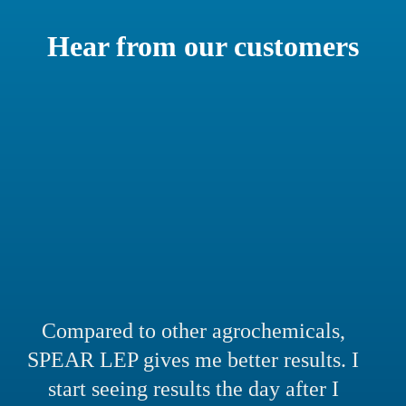
Hear from our customers
Compared to other agrochemicals,
SPEAR LEP gives me better results. I
start seeing results the day after I