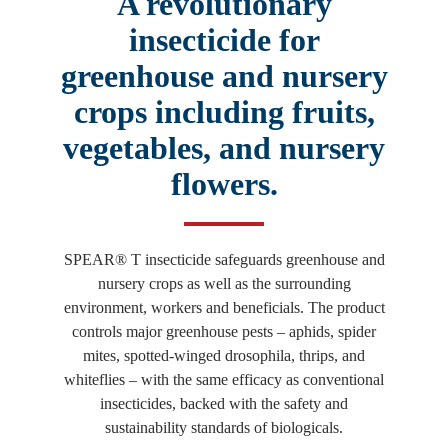
A revolutionary
insecticide for
greenhouse and nursery
crops including fruits,
vegetables, and nursery
flowers.
SPEAR® T insecticide safeguards greenhouse and
nursery crops as well as the surrounding
environment, workers and beneficials. The product
controls major greenhouse pests – aphids, spider
mites, spotted-winged drosophila, thrips, and
whiteflies – with the same efficacy as conventional
insecticides, backed with the safety and
sustainability standards of biologicals.