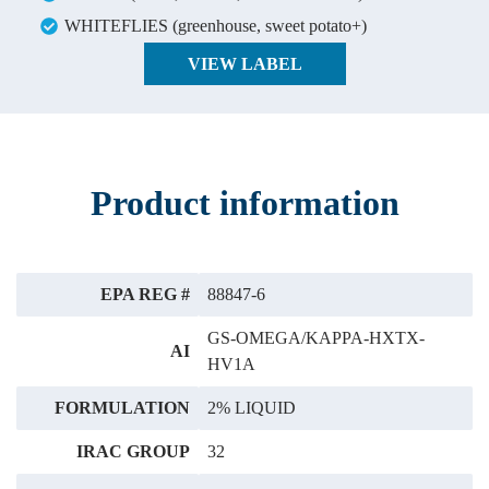
WHITEFLIES (greenhouse, sweet potato+)
VIEW LABEL
Product information
EPA REG #
88847-6
GS-OMEGA/KAPPA-HXTX-
AI
HV1A
FORMULATION
2% LIQUID
IRAC GROUP
32