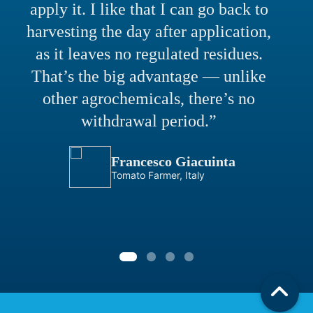
apply it. I like that I can go back to
harvesting the day after application,
as it leaves no regulated residues.
That’s the big advantage — unlike
other agrochemicals, there’s no
withdrawal period.”
Francesco Giacuinta
Tomato Farmer, Italy