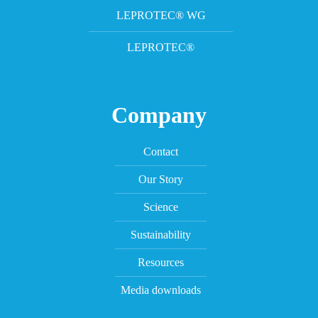
LEPROTEC® WG
LEPROTEC®
Company
Contact
Our Story
Science
Sustainability
Resources
Media downloads