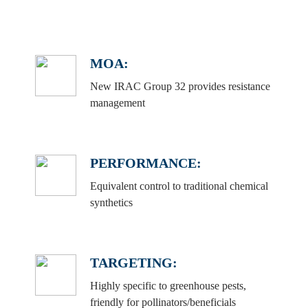
MOA:
New IRAC Group 32 provides resistance
management
PERFORMANCE:
Equivalent control to traditional chemical
synthetics
TARGETING:
Highly specific to greenhouse pests,
friendly for pollinators/beneficials