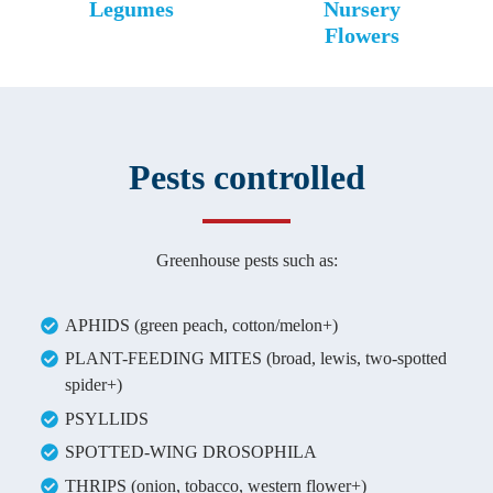
Legumes
Nursery
Flowers
Pests controlled
Greenhouse pests such as:
APHIDS (green peach, cotton/melon+)
PLANT-FEEDING MITES (broad, lewis, two-spotted
spider+)
PSYLLIDS
SPOTTED-WING DROSOPHILA
THRIPS (onion, tobacco, western flower+)