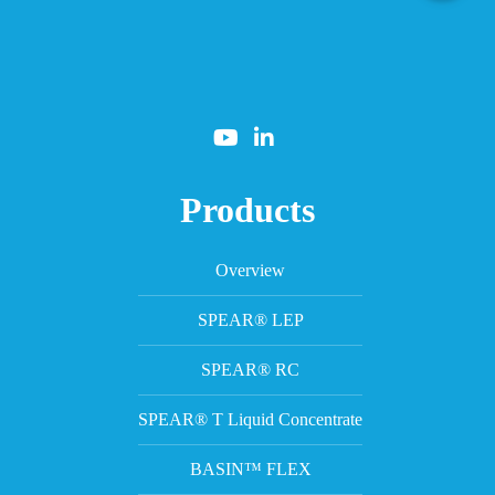
Products
Overview
SPEAR® LEP
SPEAR® RC
SPEAR® T Liquid Concentrate
BASIN™ FLEX