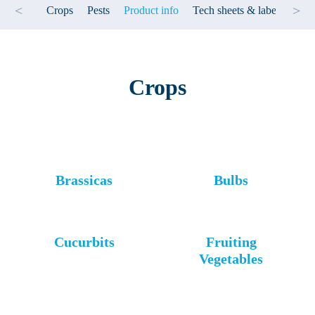
<
>
Crops
Pests
Product info
Tech sheets & label
Test
Crops
Brassicas
Bulbs
Cucurbits
Fruiting
Vegetables