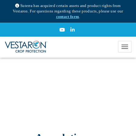
Suterra has acquired certain assets and product rights from
Vestaron. For questions regarding these products, please use our
contact form
.
SPEAR® T insecticide