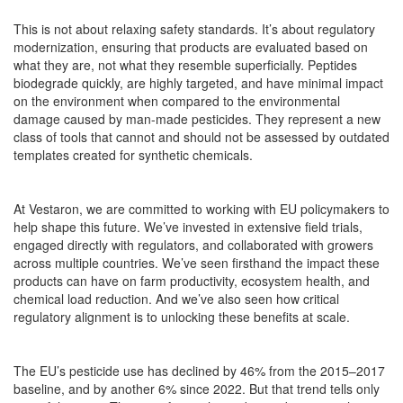
This is not about relaxing safety standards. It’s about regulatory
modernization, ensuring that products are evaluated based on
what they are, not what they resemble superficially. Peptides
biodegrade quickly, are highly targeted, and have minimal impact
on the environment when compared to the environmental
damage caused by man-made pesticides. They represent a new
class of tools that cannot and should not be assessed by outdated
templates created for synthetic chemicals.
At Vestaron, we are committed to working with EU policymakers to
help shape this future. We’ve invested in extensive field trials,
engaged directly with regulators, and collaborated with growers
across multiple countries. We’ve seen firsthand the impact these
products can have on farm productivity, ecosystem health, and
chemical load reduction. And we’ve also seen how critical
regulatory alignment is to unlocking these benefits at scale.
The EU’s pesticide use has declined by 46% from the 2015–2017
baseline, and by another 6% since 2022. But that trend tells only