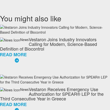
You might also like
Vestaron Joins Industry Innovators
News
Calling for Modern, Science-Based
Definition of Biocontrol
READ MORE
Vestaron Receives Emergency Use
News
Authorization for SPEAR® LEP for the
Third Consecutive Year in Greece
READ MORE