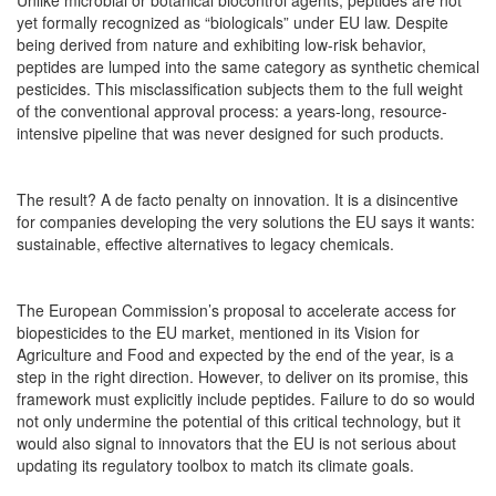
Unlike microbial or botanical biocontrol agents, peptides are not
yet formally recognized as “biologicals” under EU law. Despite
being derived from nature and exhibiting low-risk behavior,
peptides are lumped into the same category as synthetic chemical
pesticides. This misclassification subjects them to the full weight
of the conventional approval process: a years-long, resource-
intensive pipeline that was never designed for such products.
The result? A de facto penalty on innovation. It is a disincentive
for companies developing the very solutions the EU says it wants:
sustainable, effective alternatives to legacy chemicals.
The European Commission’s proposal to accelerate access for
biopesticides to the EU market, mentioned in its Vision for
Agriculture and Food and expected by the end of the year, is a
step in the right direction. However, to deliver on its promise, this
framework must explicitly include peptides. Failure to do so would
not only undermine the potential of this critical technology, but it
would also signal to innovators that the EU is not serious about
updating its regulatory toolbox to match its climate goals.