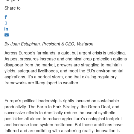
Share to
By Juan Estupinan, President & CEO, Vestaron
Across Europe’s farmlands, a quiet but urgent crisis is unfolding.
As pest pressures increase and chemical crop protection options
disappear from the market, growers are struggling to maintain
yields, safeguard livelihoods, and meet the EU’s environmental
aspirations. It’s a perfect storm, one that existing regulatory
frameworks are ill-equipped to weather.
Europe’s political leadership is rightly focused on sustainable
productivity. The Farm to Fork Strategy, the Green Deal, and
successive efforts to drastically reduce the use of synthetic
pesticides all aimed to reduce agriculture’s ecological footprint
and increase food system resilience. But these ambitions have
faltered and are colliding with a sobering reality: innovation is