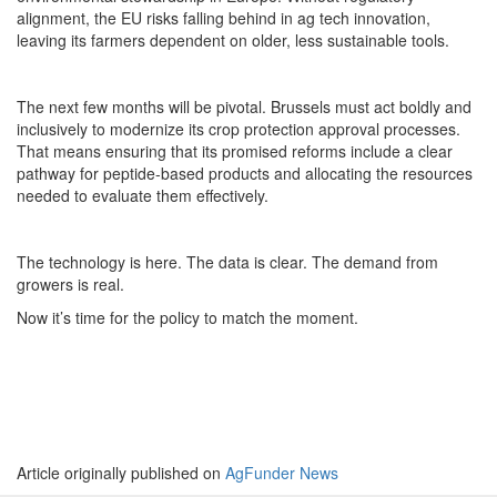
alignment, the EU risks falling behind in ag tech innovation,
leaving its farmers dependent on older, less sustainable tools.
The next few months will be pivotal. Brussels must act boldly and
inclusively to modernize its crop protection approval processes.
That means ensuring that its promised reforms include a clear
pathway for peptide-based products and allocating the resources
needed to evaluate them effectively.
The technology is here. The data is clear. The demand from
growers is real.
Now it’s time for the policy to match the moment.
Article originally published on
AgFunder News