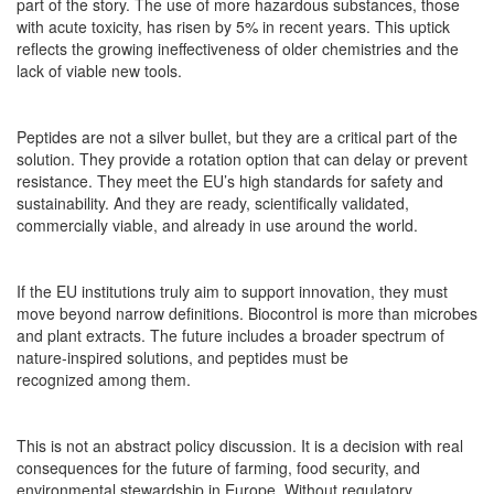
part of the story. The use of more hazardous substances, those
with acute toxicity, has risen by 5% in recent years. This uptick
reflects the growing ineffectiveness of older chemistries and the
lack of viable new tools.
Peptides are not a silver bullet, but they are a critical part of the
solution. They provide a rotation option that can delay or prevent
resistance. They meet the EU’s high standards for safety and
sustainability. And they are ready, scientifically validated,
commercially viable, and already in use around the world.
If the EU institutions truly aim to support innovation, they must
move beyond narrow definitions. Biocontrol is more than microbes
and plant extracts. The future includes a broader spectrum of
nature-inspired solutions, and peptides must be
recognized among them.
This is not an abstract policy discussion. It is a decision with real
consequences for the future of farming, food security, and
environmental stewardship in Europe. Without regulatory