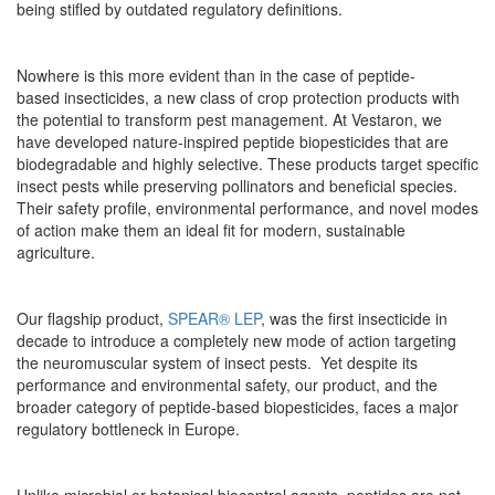
being stifled by outdated regulatory definitions.
Nowhere is this more evident than in the case of peptide-
based insecticides, a new class of crop protection products with
the potential to transform pest management. At Vestaron, we
have developed nature-inspired peptide biopesticides that are
biodegradable and highly selective. These products target specific
insect pests while preserving pollinators and beneficial species.
Their safety profile, environmental performance, and novel modes
of action make them an ideal fit for modern, sustainable
agriculture.
Our flagship product,
SPEAR® LEP
, was the first insecticide in
decade to introduce a completely new mode of action targeting
the neuromuscular system of insect pests. Yet despite its
performance and environmental safety, our product, and the
broader category of peptide-based biopesticides, faces a major
regulatory bottleneck in Europe.