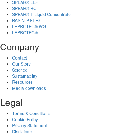
SPEAR® LEP
SPEAR® RC
SPEAR® T Liquid Concentrate
BASIN™ FLEX
LEPROTEC® WG
LEPROTEC®
Company
Contact
Our Story
Science
Sustainability
Resources
Media downloads
Legal
Terms & Conditions
Cookie Policy
Privacy Statement
Disclaimer