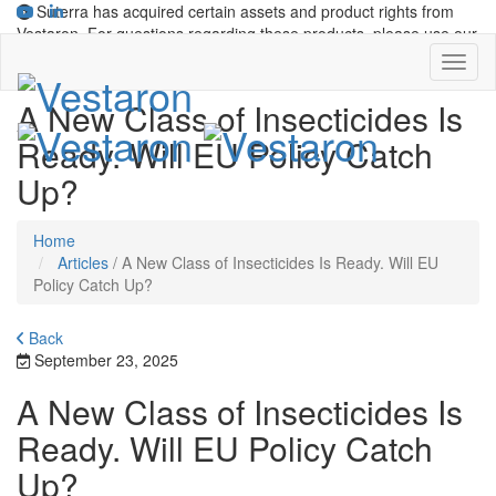
Suterra has acquired certain assets and product rights from
Vestaron. For questions regarding these products, please use our
contact form
.
A New Class of Insecticides Is
Ready. Will EU Policy Catch
Up?
Home
Articles
/
A New Class of Insecticides Is Ready. Will EU
Policy Catch Up?
Back
September 23, 2025
A New Class of Insecticides Is
Ready. Will EU Policy Catch
Up?