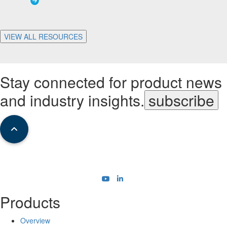
VIEW ALL RESOURCES
Stay connected for product news
and industry insights.
subscribe
Products
Overview