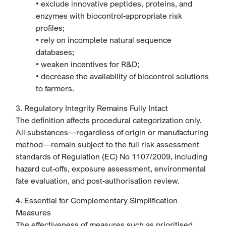
• exclude innovative peptides, proteins, and
enzymes with biocontrol-appropriate risk
profiles;
• rely on incomplete natural sequence
databases;
• weaken incentives for R&D;
• decrease the availability of biocontrol solutions
to farmers.
3. Regulatory Integrity Remains Fully Intact
The definition affects procedural categorization only.
All substances—regardless of origin or manufacturing
method—remain subject to the full risk assessment
standards of Regulation (EC) No 1107/2009, including
hazard cut-offs, exposure assessment, environmental
fate evaluation, and post-authorisation review.
4. Essential for Complementary Simplification
Measures
The effectiveness of measures such as prioritised