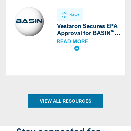
News
Vestaron Secures EPA
™
Approval for BASIN
Bioinsecticide on
READ MORE
Outdoor Crops
VIEW ALL RESOURCES