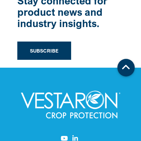
Stay connected for
product news and
industry insights.
SUBSCRIBE