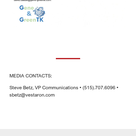
MEDIA CONTACTS:
Steve Betz, VP Communications • (515).707.6096 •
sbetz@vestaron.com