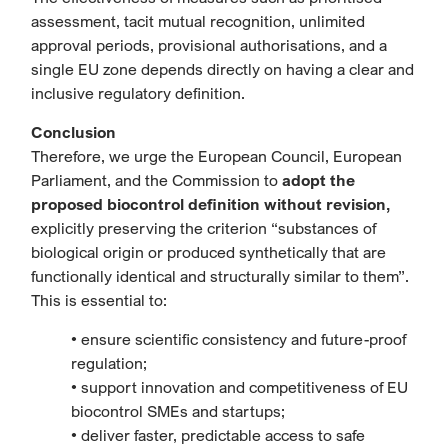
assessment, tacit mutual recognition, unlimited
approval periods, provisional authorisations, and a
single EU zone depends directly on having a clear and
inclusive regulatory definition.
Conclusion
Therefore, we urge the European Council, European
Parliament, and the Commission to
adopt the
proposed biocontrol definition without revision,
explicitly preserving the criterion “substances of
biological origin or produced synthetically that are
functionally identical and structurally similar to them”.
This is essential to:
• ensure scientific consistency and future-proof
regulation;
• support innovation and competitiveness of EU
biocontrol SMEs and startups;
• deliver faster, predictable access to safe