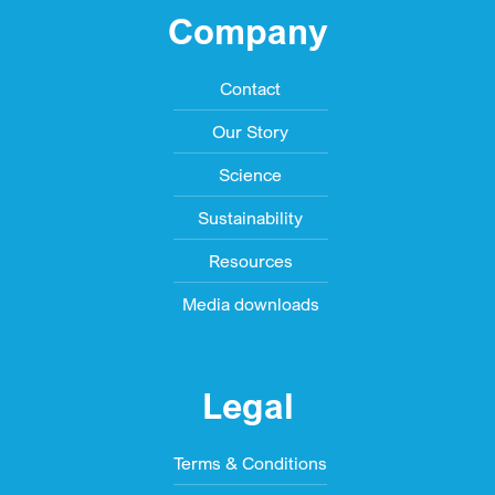
Company
Contact
Our Story
Science
Sustainability
Resources
Media downloads
Legal
Terms & Conditions