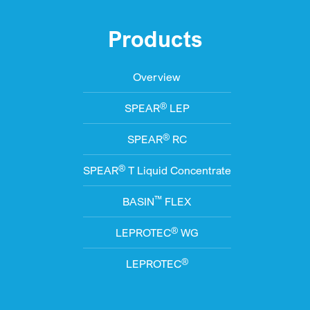
Products
Overview
®
SPEAR
LEP
®
SPEAR
RC
®
SPEAR
T Liquid Concentrate
™
BASIN
FLEX
®
LEPROTEC
WG
®
LEPROTEC