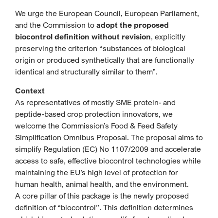
We urge the European Council, European Parliament,
and the Commission to
adopt the proposed
biocontrol definition without revision
, explicitly
preserving the criterion “substances of biological
origin or produced synthetically that are functionally
identical and structurally similar to them”.
Context
As representatives of mostly SME protein- and
peptide-based crop protection innovators, we
welcome the Commission’s Food & Feed Safety
Simplification Omnibus Proposal. The proposal aims to
simplify Regulation (EC) No 1107/2009 and accelerate
access to safe, effective biocontrol technologies while
maintaining the EU’s high level of protection for
human health, animal health, and the environment.
A core pillar of this package is the newly proposed
definition of “biocontrol”. This definition determines