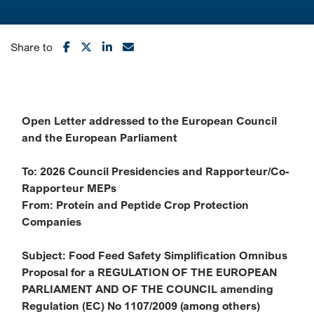
Share to
Open Letter addressed to the European Council
and the European Parliament
To: 2026 Council Presidencies and Rapporteur/Co-
Rapporteur MEPs
From: Protein and Peptide Crop Protection
Companies
Subject: Food Feed Safety Simplification Omnibus
Proposal for a REGULATION OF THE
EUROPEAN
PARLIAMENT AND OF THE COUNCIL amending
Regulation (EC) No
1107/2009 (among others)