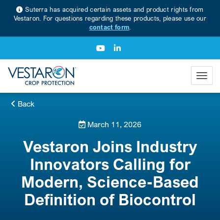
Suterra has acquired certain assets and product rights from
Vestaron. For questions regarding these products, please use our
contact form
.
Back
March 11, 2026
Vestaron Joins Industry
Innovators Calling for
Modern, Science-Based
Definition of Biocontrol