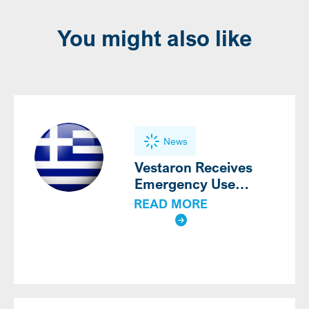
You might also like
News
Vestaron Receives
Emergency Use
Authorization for
READ MORE
®
SPEAR
LEP for the
Third Consecutive Year
in Greece