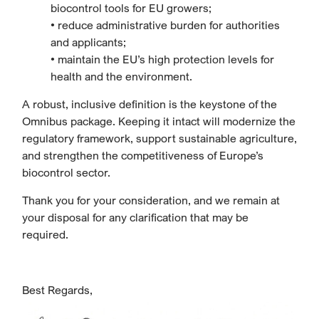
biocontrol tools for EU growers;
• reduce administrative burden for authorities
and applicants;
• maintain the EU’s high protection levels for
health and the environment.
A robust, inclusive definition is the keystone of the
Omnibus package. Keeping it intact will modernize the
regulatory framework, support sustainable agriculture,
and strengthen the competitiveness of Europe’s
biocontrol sector.
Thank you for your consideration, and we remain at
your disposal for any clarification that may be
required.
Best Regards,