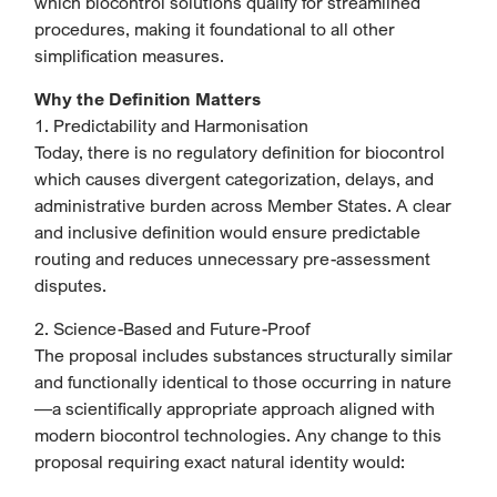
which biocontrol solutions qualify for streamlined
procedures, making it foundational to all other
simplification measures.
Why the Definition Matters
1. Predictability and Harmonisation
Today, there is no regulatory definition for biocontrol
which causes divergent categorization, delays, and
administrative burden across Member States. A clear
and inclusive definition would ensure predictable
routing and reduces unnecessary pre-assessment
disputes.
2. Science-Based and Future-Proof
The proposal includes substances structurally similar
and functionally identical to those occurring in nature
—a scientifically appropriate approach aligned with
modern biocontrol technologies. Any change to this
proposal requiring exact natural identity would: