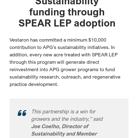
Sustainability
funding through
SPEAR LEP adoption
Vestaron has committed a minimum $10,000
contribution to APG’s sustainability initiatives. In
addition, every new acre treated with SPEAR LEP
through this program will generate direct
reinvestment into APG grower programs to fund
sustainability research, outreach, and regenerative
practice development.
This partnership is a win for
growers and the industry,” said
Joe Coelho, Director of
Sustainability and Member