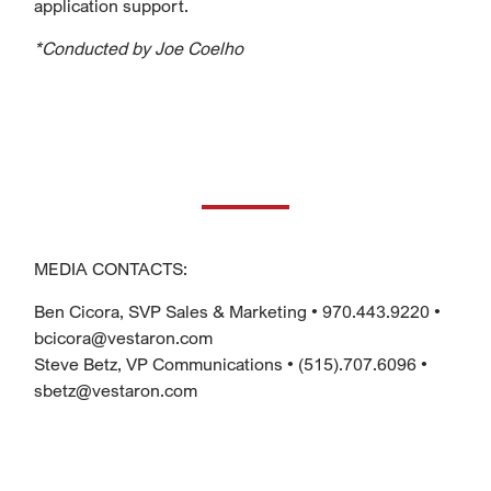
application support.
*Conducted by Joe Coelho
MEDIA CONTACTS:
Ben Cicora, SVP Sales & Marketing • 970.443.9220 •
bcicora@vestaron.com
Steve Betz, VP Communications • (515).707.6096 •
sbetz@vestaron.com