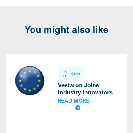
You might also like
News
Vestaron Joins
Industry Innovators
Calling for Modern,
READ MORE
Science-Based
Definition of Biocontrol