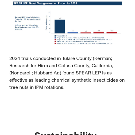
2024 trials conducted in Tulare County (Kerman;
Research for Hire) and Colusa County, California,
(Nonpareil; Hubbard Ag) found SPEAR LEP is as
effective as leading chemical synthetic insecticides on
tree nuts in IPM rotations.