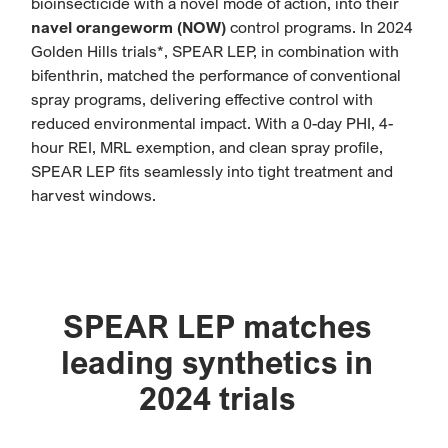
bioinsecticide with a novel mode of action, into their
navel orangeworm (NOW)
control programs. In 2024
Golden Hills trials*, SPEAR LEP, in combination with
bifenthrin, matched the performance of conventional
spray programs, delivering effective control with
reduced environmental impact. With a 0-day PHI, 4-
hour REI, MRL exemption, and clean spray profile,
SPEAR LEP fits seamlessly into tight treatment and
harvest windows.
SPEAR LEP matches
leading synthetics in
2024 trials