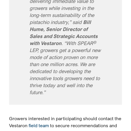
delivering immediate value to
growers while investing in the
long-term sustainability of the
pistachio industry,” said
Bill
Hume, Senior Director of
Sales and Strategic Accounts
®
with Vestaron
. “With SPEAR
LEP, growers get a powerful new
mode of action proven on more
than one million acres. We are
dedicated to developing the
innovative tools growers need to
thrive today and well into the
future.”
Growers interested in participating should contact the
Vestaron
field team
to secure recommendations and