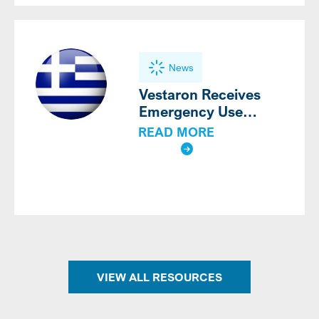
News
Vestaron Receives
Emergency Use
Authorization for
READ MORE
®
SPEAR
LEP for the
Third Consecutive Year
in Greece
VIEW ALL RESOURCES