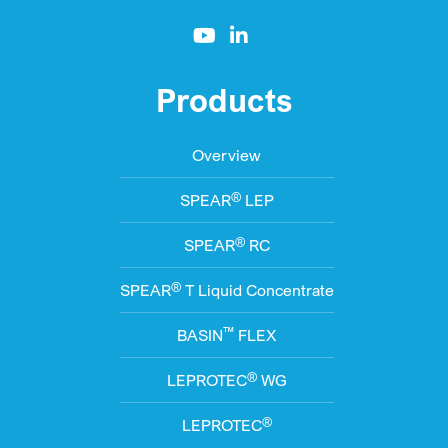
Products
Overview
®
SPEAR
LEP
®
SPEAR
RC
®
SPEAR
T Liquid Concentrate
™
BASIN
FLEX
®
LEPROTEC
WG
®
LEPROTEC