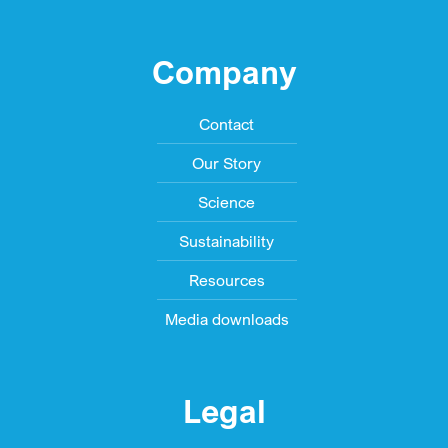
Company
Contact
Our Story
Science
Sustainability
Resources
Media downloads
Legal