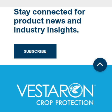
Stay connected for
product news and
industry insights.
SUBSCRIBE