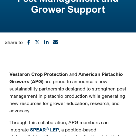
Grower Support
Share to
Vestaron Crop Protection
and
American Pistachio
Growers (APG)
are proud to announce a new
sustainability partnership designed to strengthen pest
management in pistachio production while generating
new resources for grower education, research, and
advocacy.
Through this collaboration, APG members can
®
integrate
SPEAR
LEP
, a peptide-based