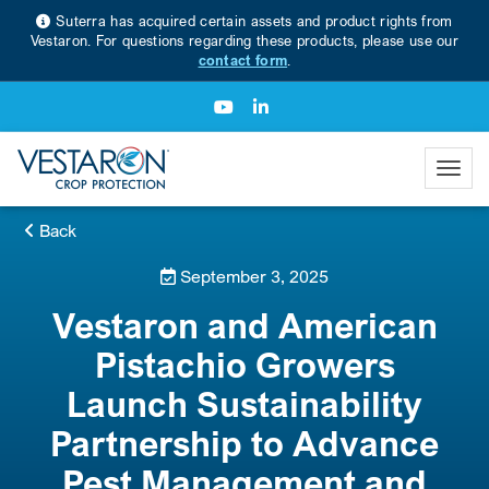
Suterra has acquired certain assets and product rights from
Vestaron. For questions regarding these products, please use our
contact form
.
Back
September 3, 2025
Vestaron and American
Pistachio Growers
Launch Sustainability
Partnership to Advance
Pest Management and