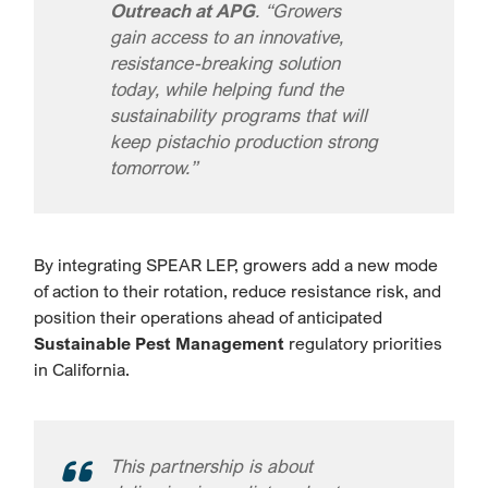
Outreach at APG
. “Growers
gain access to an innovative,
resistance-breaking solution
today, while helping fund the
sustainability programs that will
keep pistachio production strong
tomorrow.”
By integrating SPEAR LEP, growers add a new mode
of action to their rotation, reduce resistance risk, and
position their operations ahead of anticipated
Sustainable Pest Management
regulatory priorities
in California.
This partnership is about