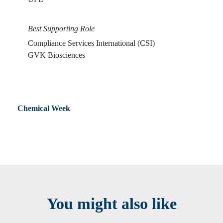
Best Supporting Role
Compliance Services International (CSI)
GVK Biosciences
Chemical Week
You might also like