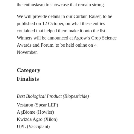
the enthusiasm to showcase that remain strong.
We will provide details in our Curtain Raiser, to be
published on 12 October, on what these entries
contained that helped them make it onto the list.
Winners will be announced at Agrow’s Crop Science
Awards and Forum, to be held online on 4
November.
Category
Finalists
Best Biological Product (Biopesticide)
Vestaron (Spear LEP)
AgBiome (Howler)
Kwizda Agro (Xilon)
UPL (Vacciplant)