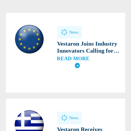
News
Vestaron Joins Industry
Innovators Calling for
Modern, Science-Based
READ MORE
Definition of Biocontrol
News
Vestaron Receives