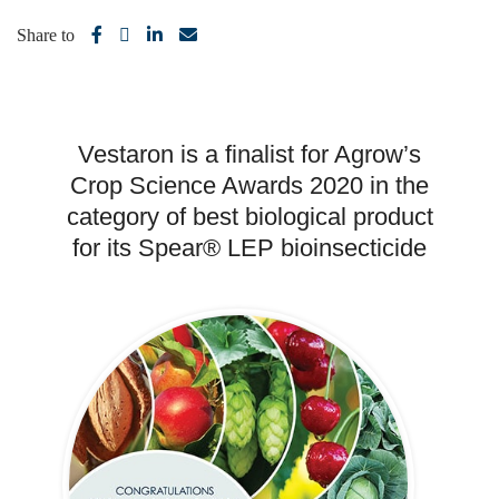
Share to
Vestaron is a finalist for Agrow’s
Crop Science Awards 2020 in the
category of best biological product
for its Spear® LEP bioinsecticide