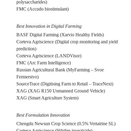
polysaccharides)
FMC (Accudo biostimulant)
Best Innovation in Digital Farming
BASF Digital Farming (Xarvio Healthy Fields)
Corteva Agriscience (Digital crop monitoring and yield
prediction)
Corteva Agriscience (LANDVisor)
FMC (Arc Farm Intelligence)
Russian Agricultural Bank (MyFarming – Svoe
Fermerstvo)
SourceTrace (Digitising Farm to Retail – TraceNext)
XAG (XAG R150 Unmanned Ground Vehicle)
XAG (Smart Agriculture System)
Best Formulation Innovation
Chengdu Newsun Crop Science (0.5% Vertatrine SL)
Corteva Agriscience (Hibifen insecticide)