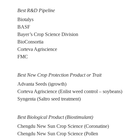
Best R&D Pipeline
Biotalys
BASF
Bayer’s Crop Science Division
BioConsortia
Corteva Agriscience
FMC
Best New Crop Protection Product or Trait
Advanta Seeds (igrowth)
Corteva Agriscience (Enlist weed control – soybeans)
Syngenta (Saltro seed treatment)
Best Biological Product (Biostimulant)
Chengdu New Sun Crop Science (Coronatine)
Chengdu New Sun Crop Science (Pollen