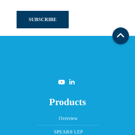
SUBSCRIBE
Products
Overview
SPEAR® LEP