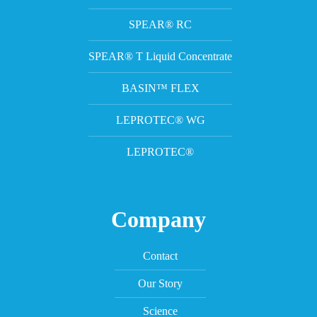
SPEAR® RC
SPEAR® T Liquid Concentrate
BASIN™ FLEX
LEPROTEC® WG
LEPROTEC®
Company
Contact
Our Story
Science