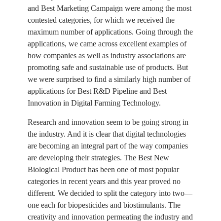
and Best Marketing Campaign were among the most
contested categories, for which we received the
maximum number of applications. Going through the
applications, we came across excellent examples of
how companies as well as industry associations are
promoting safe and sustainable use of products. But
we were surprised to find a similarly high number of
applications for Best R&D Pipeline and Best
Innovation in Digital Farming Technology.
Research and innovation seem to be going strong in
the industry. And it is clear that digital technologies
are becoming an integral part of the way companies
are developing their strategies. The Best New
Biological Product has been one of most popular
categories in recent years and this year proved no
different. We decided to split the category into two—
one each for biopesticides and biostimulants. The
creativity and innovation permeating the industry and