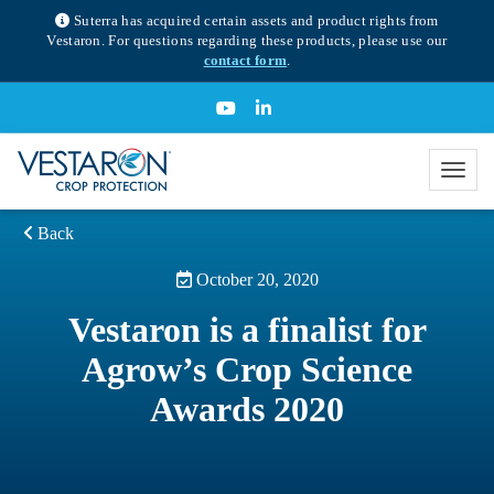
Suterra has acquired certain assets and product rights from
Vestaron. For questions regarding these products, please use our
contact form
.
Back
October 20, 2020
Vestaron is a finalist for
Agrow’s Crop Science
Awards 2020