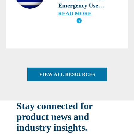
Emergency Use
Authorization for
READ MORE
SPEAR® LEP for the
Third Consecutive Year
in Greece
VIEW ALL RESOURCES
Stay connected for
product news and
industry insights.