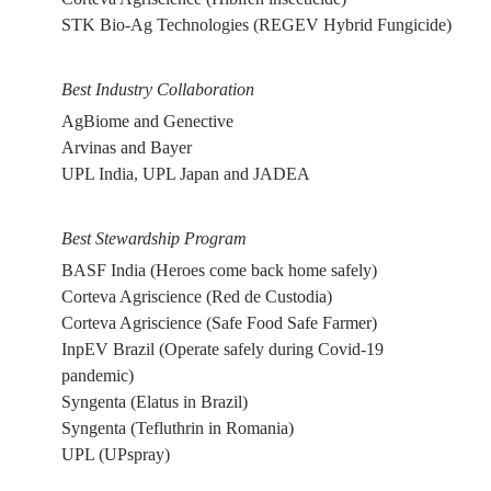
STK Bio-Ag Technologies (REGEV Hybrid Fungicide)
Best Industry Collaboration
AgBiome and Genective
Arvinas and Bayer
UPL India, UPL Japan and JADEA
Best Stewardship Program
BASF India (Heroes come back home safely)
Corteva Agriscience (Red de Custodia)
Corteva Agriscience (Safe Food Safe Farmer)
InpEV Brazil (Operate safely during Covid-19
pandemic)
Syngenta (Elatus in Brazil)
Syngenta (Tefluthrin in Romania)
UPL (UPspray)