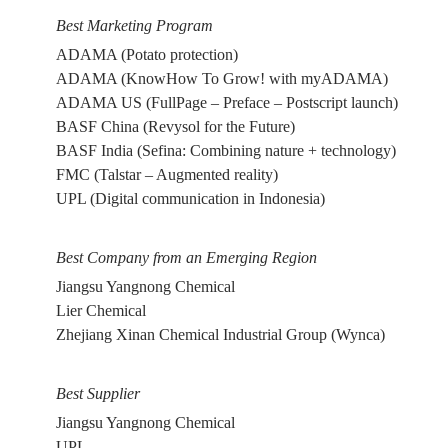
Best Marketing Program
ADAMA (Potato protection)
ADAMA (KnowHow To Grow! with myADAMA)
ADAMA US (FullPage – Preface – Postscript launch)
BASF China (Revysol for the Future)
BASF India (Sefina: Combining nature + technology)
FMC (Talstar – Augmented reality)
UPL (Digital communication in Indonesia)
Best Company from an Emerging Region
Jiangsu Yangnong Chemical
Lier Chemical
Zhejiang Xinan Chemical Industrial Group (Wynca)
Best Supplier
Jiangsu Yangnong Chemical
UPL