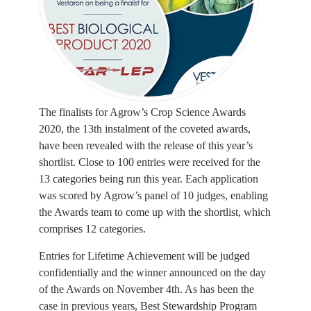
The finalists for Agrow’s Crop Science Awards
2020, the 13th instalment of the coveted awards,
have been revealed with the release of this year’s
shortlist. Close to 100 entries were received for the
13 categories being run this year. Each application
was scored by Agrow’s panel of 10 judges, enabling
the Awards team to come up with the shortlist, which
comprises 12 categories.
Entries for Lifetime Achievement will be judged
confidentially and the winner announced on the day
of the Awards on November 4th. As has been the
case in previous years, Best Stewardship Program