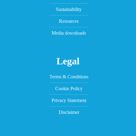
Sustainability
Resources
Media downloads
Legal
Terms & Conditions
Cookie Policy
Privacy Statement
Disclaimer