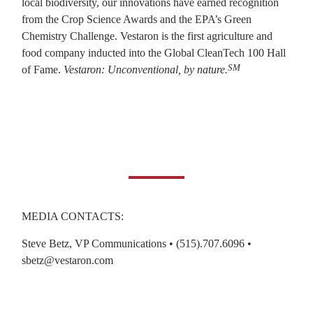
local biodiversity, our innovations have earned recognition
from the Crop Science Awards and the EPA’s Green
Chemistry Challenge. Vestaron is the first agriculture and
food company inducted into the Global CleanTech 100 Hall
SM
of Fame.
Vestaron: Unconventional, by nature.
MEDIA CONTACTS:
Steve Betz, VP Communications • (515).707.6096 •
sbetz@vestaron.com