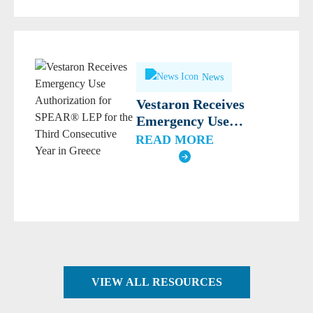
News
Vestaron Receives
Emergency Use
Authorization for
READ MORE
SPEAR® LEP for the
Third Consecutive Year
in Greece
VIEW ALL RESOURCES