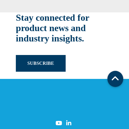
Stay connected for
product news and
industry insights.
SUBSCRIBE