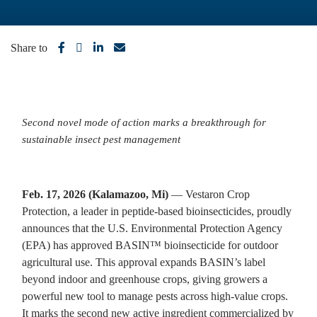
Share to
Second novel mode of action marks a breakthrough for
sustainable insect pest management
Feb. 17, 2026 (Kalamazoo, Mi)
— Vestaron Crop
Protection, a leader in peptide-based bioinsecticides, proudly
announces that the U.S. Environmental Protection Agency
(EPA) has approved BASIN™ bioinsecticide for outdoor
agricultural use. This approval expands BASIN’s label
beyond indoor and greenhouse crops, giving growers a
powerful new tool to manage pests across high-value crops.
It marks the second new active ingredient commercialized by