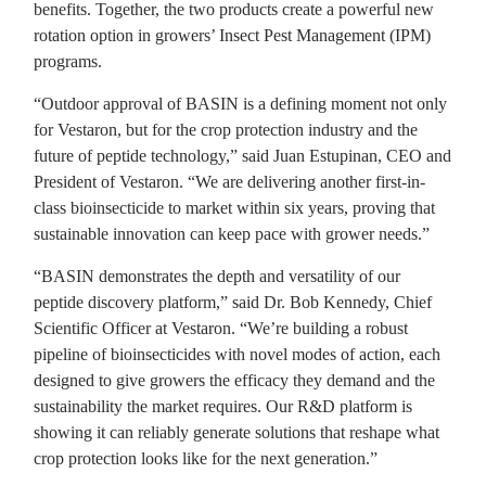
benefits. Together, the two products create a powerful new
rotation option in growers’ Insect Pest Management (IPM)
programs.
“Outdoor approval of BASIN is a defining moment not only
for Vestaron, but for the crop protection industry and the
future of peptide technology,” said Juan Estupinan, CEO and
President of Vestaron. “We are delivering another first-in-
class bioinsecticide to market within six years, proving that
sustainable innovation can keep pace with grower needs.”
“BASIN demonstrates the depth and versatility of our
peptide discovery platform,” said Dr. Bob Kennedy, Chief
Scientific Officer at Vestaron. “We’re building a robust
pipeline of bioinsecticides with novel modes of action, each
designed to give growers the efficacy they demand and the
sustainability the market requires. Our R&D platform is
showing it can reliably generate solutions that reshape what
crop protection looks like for the next generation.”