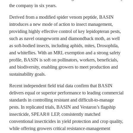
the company in six years.
Derived from a modified spider venom peptide, BASIN
introduces a new mode of action to insect management,
providing highly effective control of key lepidopteran pests,
such as navel orangeworm and diamondback moth, as well
as soft-bodied insects, including aphids, mites, Drosophila,
and whiteflies. With an MRL exemption and a strong safety
profile, BASIN is soft on pollinators, workers, beneficials,
and biodiversity, enabling growers to meet production and
sustainability goals.
Recent independent field trial data confirm that BASIN
delivers equal or superior performance to leading commercial
standards in controlling resistant and difficult-to-manage
pests. In replicated trials, BASIN and Vestaron’s flagship
insecticide, SPEAR® LEP, consistently matched
conventional insecticides in yield protection and crop quality,
while offering growers critical resistance-management