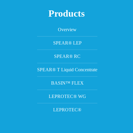
Products
Overview
SPEAR® LEP
SPEAR® RC
SPEAR® T Liquid Concentrate
BASIN™ FLEX
LEPROTEC® WG
LEPROTEC®