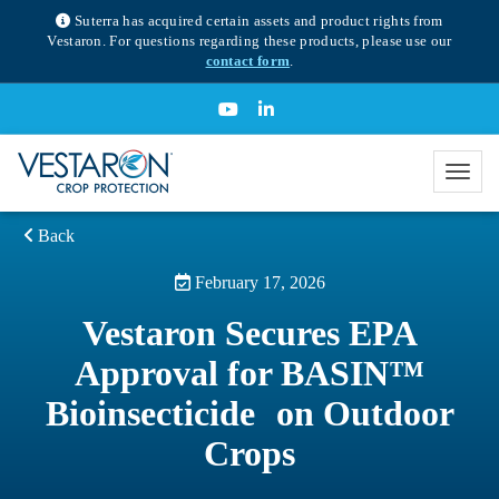
Suterra has acquired certain assets and product rights from
Vestaron. For questions regarding these products, please use our
contact form
.
Back
February 17, 2026
Vestaron Secures EPA
Approval for BASIN™
Bioinsecticide on Outdoor
Crops