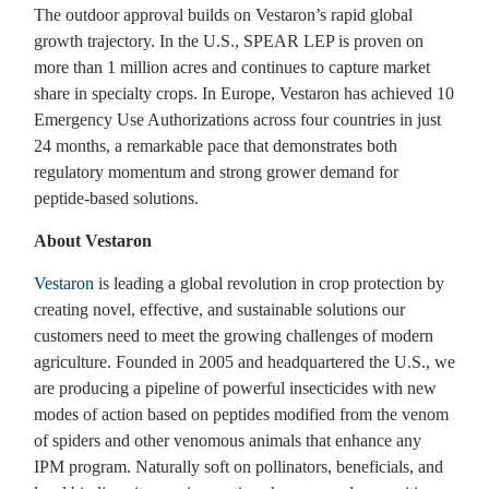
The outdoor approval builds on Vestaron’s rapid global
growth trajectory. In the U.S., SPEAR LEP is proven on
more than 1 million acres and continues to capture market
share in specialty crops. In Europe, Vestaron has achieved 10
Emergency Use Authorizations across four countries in just
24 months, a remarkable pace that demonstrates both
regulatory momentum and strong grower demand for
peptide-based solutions.
About Vestaron
Vestaron
is leading a global revolution in crop protection by
creating novel, effective, and sustainable solutions our
customers need to meet the growing challenges of modern
agriculture. Founded in 2005 and headquartered the U.S., we
are producing a pipeline of powerful insecticides with new
modes of action based on peptides modified from the venom
of spiders and other venomous animals that enhance any
IPM program. Naturally soft on pollinators, beneficials, and