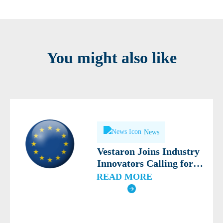
You might also like
News
Vestaron Joins Industry
Innovators Calling for
Modern, Science-Based
READ MORE
Definition of Biocontrol