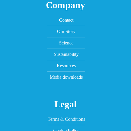
Company
Contact
Our Story
Science
Sustainability
Resources
Media downloads
Legal
Terms & Conditions
Cookie Policy