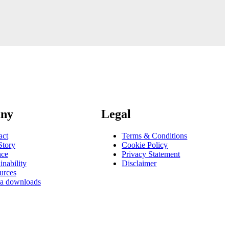
ny
Legal
act
Terms & Conditions
Story
Cookie Policy
nce
Privacy Statement
inability
Disclaimer
urces
a downloads