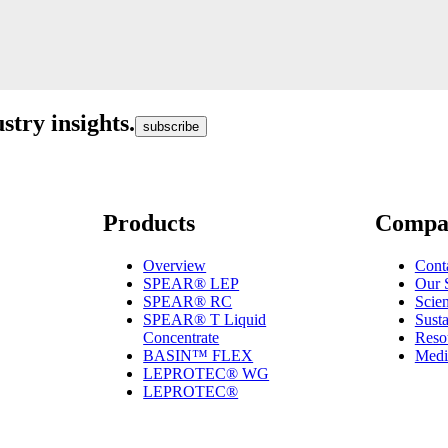
stry insights.
subscribe
Products
Compa
Overview
Cont
SPEAR® LEP
Our 
SPEAR® RC
Scie
SPEAR® T Liquid
Susta
Concentrate
Reso
BASIN™ FLEX
Medi
LEPROTEC® WG
LEPROTEC®