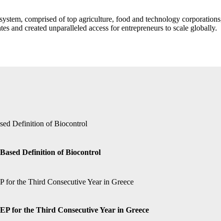
stem, comprised of top agriculture, food and technology corporations,
es and created unparalleled access for entrepreneurs to scale globally.
Based Definition of Biocontrol
P for the Third Consecutive Year in Greece