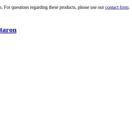
n. For questions regarding these products, please use our
contact form
.