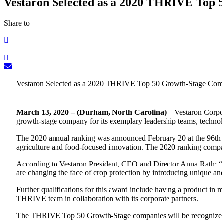
Vestaron Selected as a 2020 THRIVE Top
Share to
Vestaron Selected as a 2020 THRIVE Top 50 Growth-Stage Co
March 13, 2020 – (Durham, North Carolina)
– Vestaron Corpo
growth-stage company for its exemplary leadership teams, technol
The 2020 annual ranking was announced February 20 at the 96th
agriculture and food-focused innovation. The 2020 ranking comp
According to Vestaron President, CEO and Director Anna Rath: “Ou
are changing the face of crop protection by introducing unique an
Further qualifications for this award include having a product in
THRIVE team in collaboration with its corporate partners.
The THRIVE Top 50 Growth-Stage companies will be recogniz