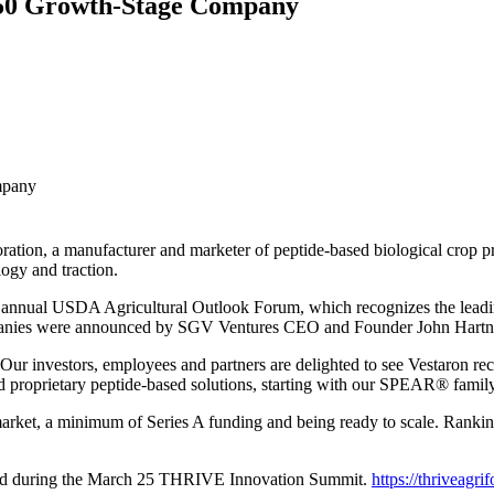
 50 Growth-Stage Company
mpany
ration, a manufacturer and marketer of peptide-based biological crop
ogy and traction.
 annual USDA Agricultural Outlook Forum, which recognizes the lea
anies were announced by SGV Ventures CEO and Founder John Hartnett 
r investors, employees and partners are delighted to see Vestaron rec
d proprietary peptide-based solutions, starting with our SPEAR® family
 market, a minimum of Series A funding and being ready to scale. Ranki
ed during the March 25 THRIVE Innovation Summit.
https://thriveagri