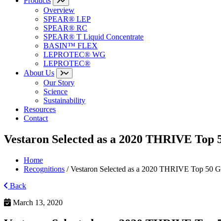
Products
Overview
SPEAR® LEP
SPEAR® RC
SPEAR® T Liquid Concentrate
BASIN™ FLEX
LEPROTEC® WG
LEPROTEC®
About Us
Our Story
Science
Sustainability
Resources
Contact
Vestaron Selected as a 2020 THRIVE Top
Home
Recognitions
/
Vestaron Selected as a 2020 THRIVE Top 50 
Back
March 13, 2020