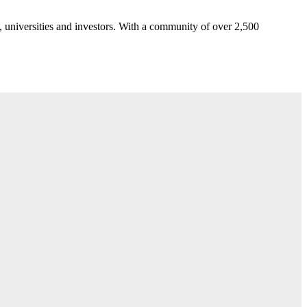
 universities and investors. With a community of over 2,500