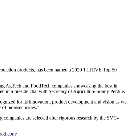
 protection products, has been named a 2020 THRIVE Top 50
ding AgTech and FoodTech companies showcasing the best in
in a fireside chat with Secretary of Agriculture Sonny Perdue.
ognized for its innovation, product development and vision as we
 of bioinsecticides.”
ng companies are selected after rigorous research by the SVG-
food.com/