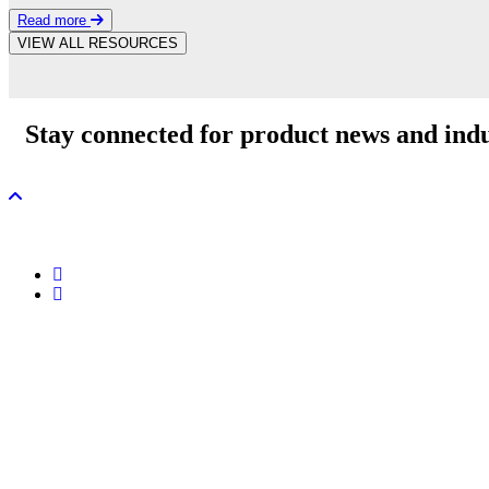
Read more
VIEW ALL RESOURCES
Stay connected for product news and indu