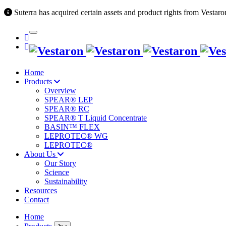
Suterra has acquired certain assets and product rights from Vestaro
Home
Products
Overview
SPEAR® LEP
SPEAR® RC
SPEAR® T Liquid Concentrate
BASIN™ FLEX
LEPROTEC® WG
LEPROTEC®
About Us
Our Story
Science
Sustainability
Resources
Contact
Home