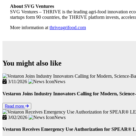
About SVG Ventures
SVG Ventures – THRIVE is the leading agri-food innovation ecosy
startups form 90 countries, the THRIVE platform invests, accelerat
More information at
thriveagrifood.com
You might also like
3/11/2026
News
Vestaron Joins Industry Innovators Calling for Modern, Science-
Read more
3/02/2026
News
Vestaron Receives Emergency Use Authorization for SPEAR® LE