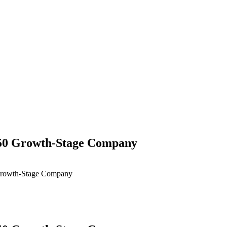
 50 Growth-Stage Company
Growth-Stage Company