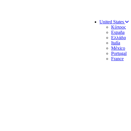
United States
Κύπρος
España
Ελλάδα
Italía
México
Portugal
France