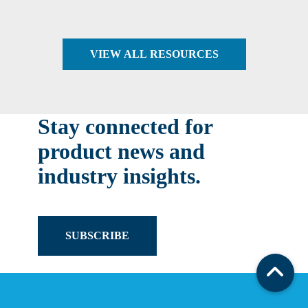
VIEW ALL RESOURCES
Stay connected for
product news and
industry insights.
SUBSCRIBE