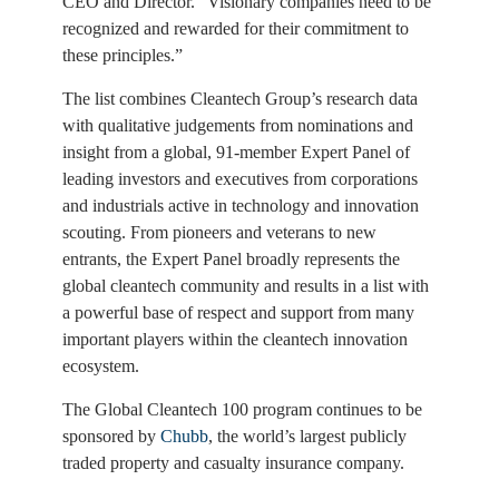
CEO and Director. “Visionary companies need to be
recognized and rewarded for their commitment to
these principles.”
The list combines Cleantech Group’s research data
with qualitative judgements from nominations and
insight from a global, 91-member Expert Panel of
leading investors and executives from corporations
and industrials active in technology and innovation
scouting. From pioneers and veterans to new
entrants, the Expert Panel broadly represents the
global cleantech community and results in a list with
a powerful base of respect and support from many
important players within the cleantech innovation
ecosystem.
The Global Cleantech 100 program continues to be
sponsored by
Chubb
, the world’s largest publicly
traded property and casualty insurance company.