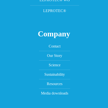
LEPROTEC®
Company
Contact
Our Story
Science
Sustainability
Resources
Media downloads