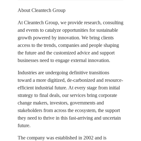
About Cleantech Group
At Cleantech Group, we provide research, consulting
and events to catalyze opportunities for sustainable
growth powered by innovation. We bring clients
access to the trends, companies and people shaping
the future and the customized advice and support
businesses need to engage external innovation.
Industries are undergoing definitive transitions
toward a more digitized, de-carbonized and resource-
efficient industrial future. At every stage from initial
strategy to final deals, our services bring corporate
change makers, investors, governments and
stakeholders from across the ecosystem, the support
they need to thrive in this fast-arriving and uncertain
future.
The company was established in 2002 and is