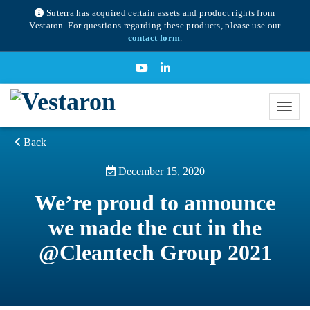
Suterra has acquired certain assets and product rights from
Vestaron. For questions regarding these products, please use our
contact form
.
Back
December 15, 2020
We’re proud to announce
we made the cut in the
@Cleantech Group 2021