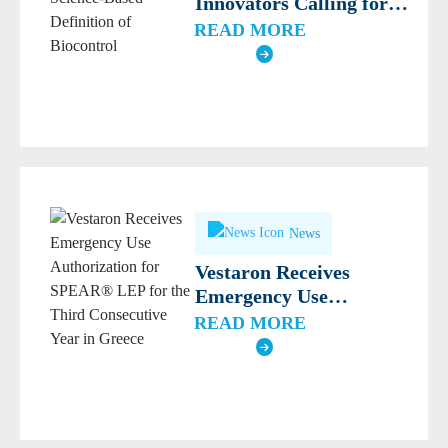
Innovators Calling for
Modern, Science-Based
READ MORE
Definition of Biocontrol
News
Vestaron Receives
Emergency Use
Authorization for
READ MORE
SPEAR® LEP for the
Third Consecutive Year
in Greece