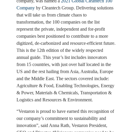
company, was named a
2021 Global Cleantech 100
Company
by Cleantech Group. Delivering solutions
that will take us from climate chaos to
transformation, the 100 companies on the list
represent the private, independent and for-profit
companies best positioned to contribute to a more
digitized, de-carbonized and resource-efficient future.
This is the 12th edition of the widely respected
annual guide. This year’s list includes innovators
from 15 countries, with just over half located in the
US and the rest hailing from Asia, Australia, Europe
and the Middle East. The sectors covered include:
Agriculture & Food, Enabling Technologies, Energy
& Power, Materials & Chemicals, Transportation &
Logistics and Resources & Environment.
“Vestaron is proud to have earned this recognition of
our company’s commitment to sustainability and
innovation”, said Anna Rath, Vestaron President,