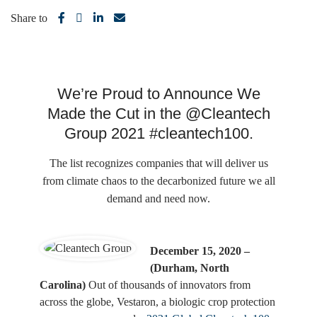
Share to
We’re Proud to Announce We
Made the Cut in the @Cleantech
Group 2021 #cleantech100.
The list recognizes companies that will deliver us
from climate chaos to the decarbonized future we all
demand and need now.
December 15, 2020 –
(Durham, North
Carolina)
Out of thousands of innovators from
across the globe, Vestaron, a biologic crop protection