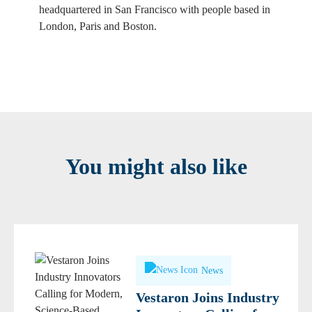
headquartered in San Francisco with people based in
London, Paris and Boston.
You might also like
News
Vestaron Joins Industry