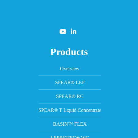
Products
Overview
SPEAR® LEP
SPEAR® RC
SPEAR® T Liquid Concentrate
BASIN™ FLEX
LEPROTEC® WG